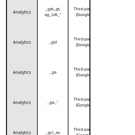
_gat_gt,
Third-party
Analytics
ag_UA_*
(Google)
Third-party
Analytics
_gid
(Google)
Third-party
Analytics
_ga
(Google)
Third-party
Analytics
_ga_*
(Google)
Third-party
Analytics
_gcl_au