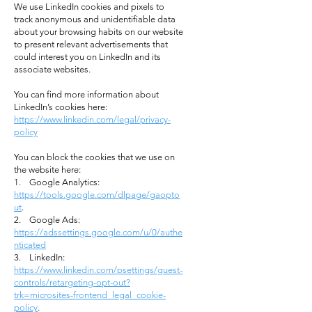
We use LinkedIn cookies and pixels to
track anonymous and unidentifiable data
about your browsing habits on our website
to present relevant advertisements that
could interest you on LinkedIn and its
associate websites.
You can find more information about
LinkedIn’s cookies here:
https://www.linkedin.com/legal/privacy-
policy
You can block the cookies that we use on
the website here:
1. Google Analytics:
https://tools.google.com/dlpage/gaopto
ut
.
2. Google Ads:
https://adssettings.google.com/u/0/authe
nticated
3. LinkedIn:
https://www.linkedin.com/psettings/guest-
controls/retargeting-opt-out?
trk=microsites-frontend_legal_cookie-
policy
.