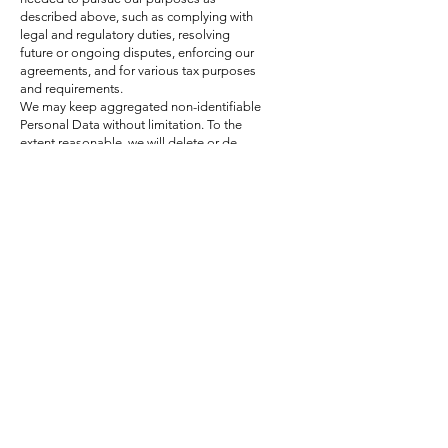
described above, such as complying with
legal and regulatory duties, resolving
future or ongoing disputes, enforcing our
agreements, and for various tax purposes
and requirements.
We may keep aggregated non-identifiable
Personal Data without limitation. To the
extent reasonable, we will delete or de-
identify potentially identifiable Personal
Data when we no longer need to process
the Personal Data.
8
. Sharing
of Personal
Data
collected
We may share Personal Data as follows:
For legal reasons
We may share your Personal Data if we
reasonably believe that:
It is necessary to comply with any
governmental authority's legal process or