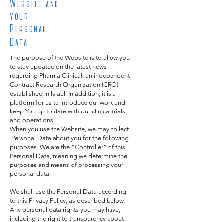
Website and
your
Personal
Data
The purpose of the Website is to allow you
to stay updated on the latest news
regarding Pharma Clinical, an independent
Contract Research Organization (CRO)
established in Israel. In addition, it is a
platform for us to introduce our work and
keep You up to date with our clinical trials
and operations.
When you use the Website, we may collect
Personal Data about you for the following
purposes. We are the "Controller" of this
Personal Data, meaning we determine the
purposes and means of processing your
personal data.
We shall use the Personal Data according
to this Privacy Policy, as described below.
Any personal data rights you may have,
including the right to transparency about