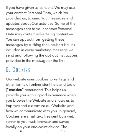
If you have given us consent, We may use
your contact Personal Data, which You
provided us, to send You messages and
updates about Our activities. Some of the
messages sent to your contact Personal
Data may contain advertising content ––
You can opt-out from getting these
messages by clicking the unsubscribe link
included in every marketing message we
send and following the opt-out instructions
provided in the message or the link.
6
. Cookies
Our website uses cookies, pixel tags and
other forms of online identifiers and tools
(
"cookies"
hereunder). This helps us
provide you with a good experience when
you browse the Website and allows us to
improve and customize our Website and
how we communicate with you. In general,
Cookies are small text files sent by a web
server to your web browser and saved
locally on your end-point device. The