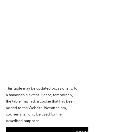
This table may be updated occasionally, to
a reasonable extent. Hence, temporarily,
the table may lack a cookie
that has been
added to the Website. Nevertheless,
cookies shall only be used for the
described purposes.
Third/First-