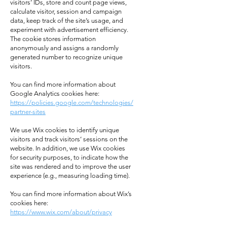
visitors’ IDs, store and count page views,
calculate visitor, session and campaign
data, keep track of the site’s usage, and
experiment with advertisement efficiency.
The cookie stores information
anonymously and assigns a randomly
generated number to recognize unique
visitors.
You can find more information about
Google Analytics cookies here:
https://policies.google.com/technologies/
partner-sites
We use Wix cookies to identify unique
visitors and track visitors’ sessions on the
website. In addition, we use Wix cookies
for security purposes, to indicate how the
site was rendered and to improve the user
experience (e.g., measuring loading time).
You can find more information about Wix’s
cookies here:
https://www.wix.com/about/privacy