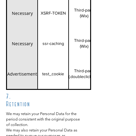
Third-party
Necessary
XSRF-TOKEN
(Wix)
Third-party
Necessary
ssr-caching
(Wix)
Third-party
Advertisement
test_cookie
(.doubleclick.net)
7.
Retention
We may retain your Personal Data for the
period consistent with the original purpose
of collection.
We may also retain your Personal Data as
needed to pursue our purposes as