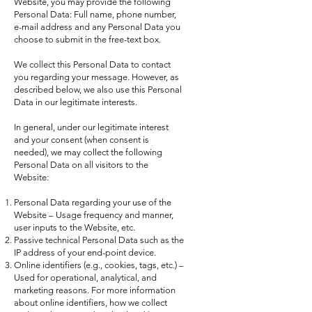
Website, you may provide the following
Personal Data: Full name, phone number,
e-mail address and any Personal Data you
choose to submit in the free-text box.
We collect this Personal Data to contact
you regarding your message. However, as
described below, we also use this Personal
Data in our legitimate interests.
In general, under our legitimate interest
and your consent (when consent is
needed), we may collect the following
Personal Data on all visitors to the
Website:
Personal Data regarding your use of the
Website – Usage frequency and manner,
user inputs to the Website, etc.
Passive technical Personal Data such as the
IP address of your end-point device.
Online identifiers (e.g., cookies, tags, etc.) –
Used for operational, analytical, and
marketing reasons. For more information
about online identifiers, how we collect