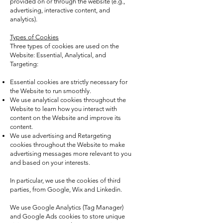
provided on or through the website (e.g.,
advertising, interactive content, and
analytics).
Types of Cookies
Three types of cookies are used on the
Website: Essential, Analytical, and
Targeting:
Essential cookies are strictly necessary for
the Website to run smoothly.
We use analytical cookies throughout the
Website to learn how you interact with
content on the Website and improve its
content.
We use advertising and Retargeting
cookies throughout the Website to make
advertising messages more relevant to you
and based on your interests.
In particular, we use the cookies of third
parties, from Google, Wix and Linkedin.
We use Google Analytics (Tag Manager)
and Google Ads cookies to store unique