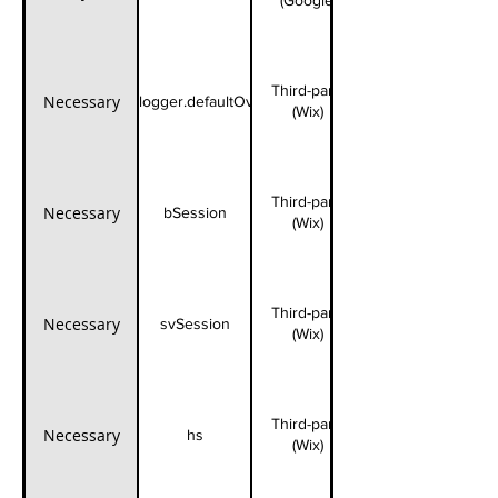
(Google)
Third-party
Necessary
fedops.logger.defaultOverrides
(Wix)
Third-party
Necessary
bSession
(Wix)
Third-party
Necessary
svSession
(Wix)
Third-party
Necessary
hs
(Wix)