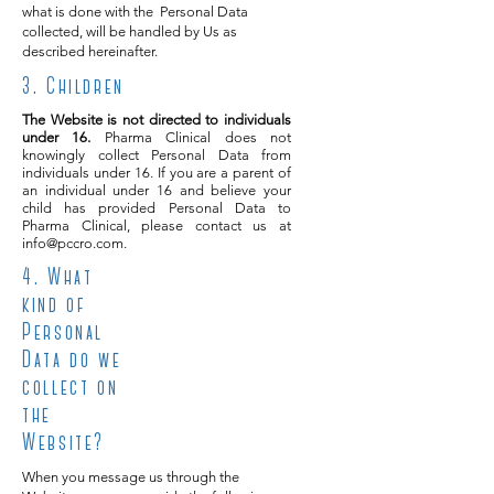
what is done with the Personal Data
collected, will be handled by Us as
described hereinafter.
3. Children
The Website is not directed to individuals
under 16.
Pharma Clinical does not
knowingly collect Personal Data from
individuals under 16. If you are a parent of
an individual under 16 and believe your
child has provided Personal Data to
Pharma Clinical, please contact us at
info@pccro.com
.
4
. What
kind of
Personal
Data do we
collect on
the
Website?
When you message us through the