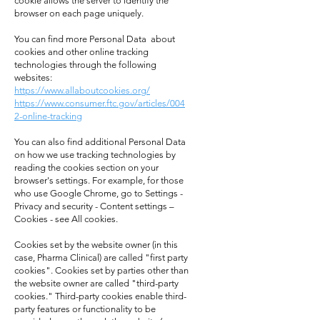
cookie allows the server to identify the
browser on each page uniquely.
You can find more Personal Data about
cookies and other online tracking
technologies through the following
websites:
https://www.allaboutcookies.org/
https://www.consumer.ftc.gov/articles/004
2-online-tracking
You can also find additional Personal Data
on how we use tracking technologies by
reading the cookies section on your
browser's settings. For example, for those
who use Google Chrome, go to Settings -
Privacy and security - Content settings –
Cookies - see All cookies.
Cookies set by the website owner (in this
case, Pharma Clinical) are called "first party
cookies". Cookies set by parties other than
the website owner are called "third-party
cookies." Third-party cookies enable third-
party features or functionality to be