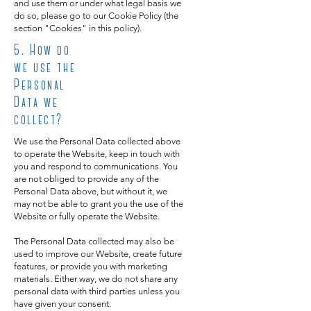
and use them or under what legal basis we
do so, please go to our Cookie Policy (the
section "Cookies" in this policy).
5
. How do
we use the
Personal
Data we
collect?
We use the Personal Data collected above
to operate the Website, keep in touch with
you and respond to communications. You
are not obliged to provide any of the
Personal Data above, but without it, we
may not be able to grant you the use of the
Website or fully operate the Website.
The Personal Data collected may also be
used to improve our Website, create future
features, or provide you with marketing
materials. Either way, we do not share any
personal data with third parties unless you
have given your consent.