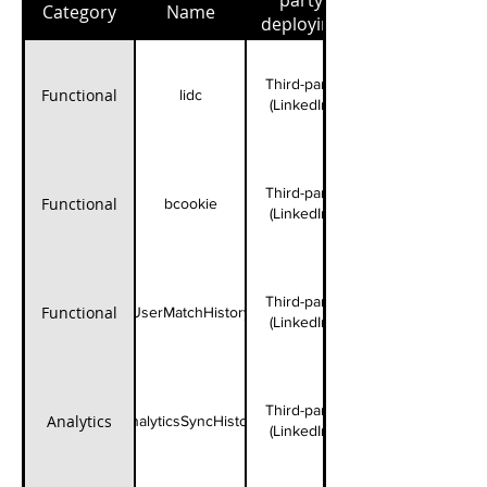
party
Category
Name
deploying
cookies
Third-party
Functional
lidc
(LinkedIn)
Third-party
Functional
bcookie
(LinkedIn)
Third-party
Functional
UserMatchHistory
(LinkedIn)
Third-party
Analytics
AnalyticsSyncHistory
(LinkedIn)