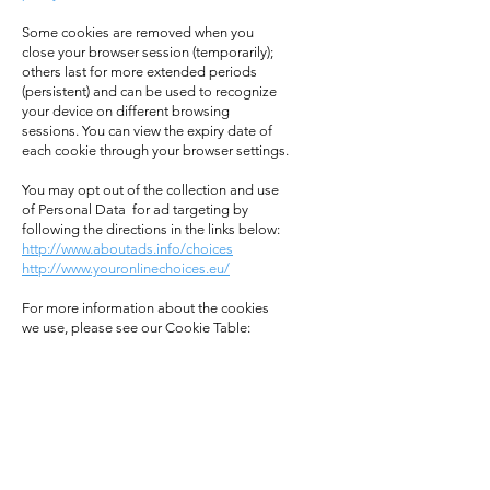
Some cookies are removed when you
close your browser session (temporarily);
others last for more extended periods
(persistent) and can be used to recognize
your device on different browsing
sessions. You can view the expiry date of
each cookie through your browser settings.
You may opt out of the collection and use
of Personal Data for ad targeting by
following the directions in the links below:
http://www.aboutads.info/choices
http://www.youronlinechoices.eu/
For more information about the cookies
we use, please see our Cookie Table: