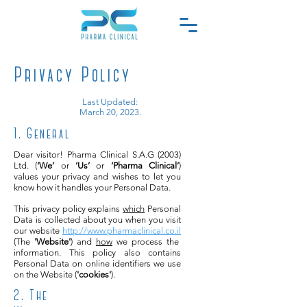
Privacy Policy
Last Updated:
March 20, 2023.
1. General
Dear visitor! Pharma Clinical S.A.G (2003)
Ltd. (
‘We’
or
‘Us’
or
‘Pharma Clinical’
)
values your privacy and wishes to let you
know how it handles your Personal Data.
This privacy policy explains
which
Personal
Data is collected about you when you visit
our website
http://www.pharmaclinical.co.il
(The
'Website'
) and
how
we process the
information. This policy also contains
Personal Data on online identifiers we use
on the Website (
'cookies'
).
2. The